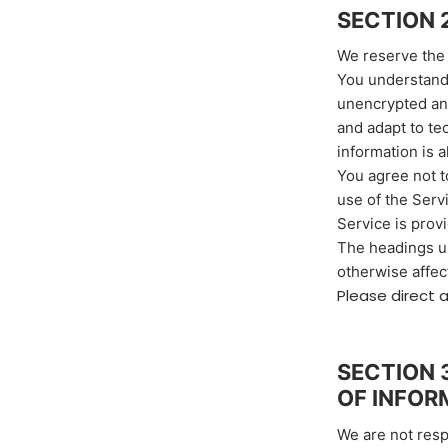
SECTION 
We reserve the 
You understand 
unencrypted and
and adapt to te
information is 
You agree not to
use of the Serv
Service is prov
The headings us
otherwise affec
Please direct 
SECTION 
OF INFOR
We are not resp