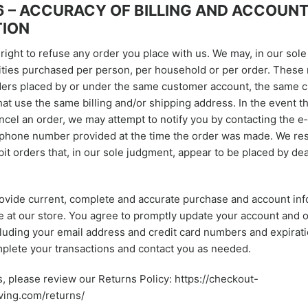
6 – ACCURACY OF BILLING AND ACCOUN
TION
ight to refuse any order you place with us. We may, in our sole 
ities purchased per person, per household or per order. These 
ers placed by or under the same customer account, the same cr
hat use the same billing and/or shipping address. In the event 
ncel an order, we may attempt to notify you by contacting the e
/phone number provided at the time the order was made. We res
ibit orders that, in our sole judgment, appear to be placed by dea
ovide current, complete and accurate purchase and account info
at our store. You agree to promptly update your account and 
cluding your email address and credit card numbers and expirati
plete your transactions and contact you as needed.
s, please review our Returns Policy: https://checkout-
ving.com/returns/