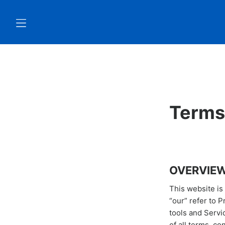
Terms
OVERVIE
This website is
“our” refer to 
tools and Servi
of all terms, co