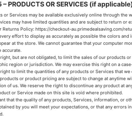
 – PRODUCTS OR SERVICES (if applicable
s or Services may be available exclusively online through the 
vices may have limited quantities and are subject to return or 
r Returns Policy: https://checkout-au.primedealsaving.com/retu
ery effort to display as accurately as possible the colors and 
ppear at the store. We cannot guarantee that your computer moni
e accurate.
ight, but are not obligated, to limit the sales of our products o
hic region or jurisdiction. We may exercise this right on a case
ight to limit the quantities of any products or Services that we o
 products or product pricing are subject to change at anytime wi
tion of us. We reserve the right to discontinue any product at an
roduct or Service made on this site is void where prohibited.
t that the quality of any products, Services, information, or ot
tained by you will meet your expectations, or that any errors in
d.