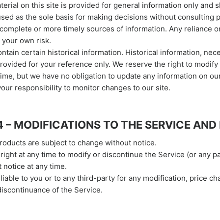
terial on this site is provided for general information only and 
used as the sole basis for making decisions without consulting 
complete or more timely sources of information. Any reliance o
t your own risk.
ntain certain historical information. Historical information, neces
provided for your reference only. We reserve the right to modify
 time, but we have no obligation to update any information on our
 your responsibility to monitor changes to our site.
4 – MODIFICATIONS TO THE SERVICE AND
products are subject to change without notice.
right at any time to modify or discontinue the Service (or any p
 notice at any time.
liable to you or to any third-party for any modification, price ch
iscontinuance of the Service.