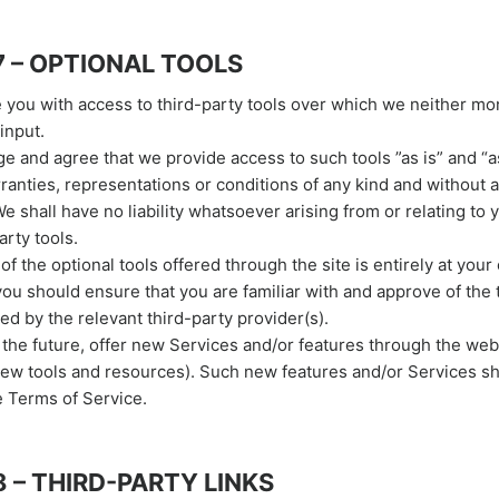
7 – OPTIONAL TOOLS
you with access to third-party tools over which we neither mo
input.
 and agree that we provide access to such tools ”as is” and “as
ranties, representations or conditions of any kind and without 
 shall have no liability whatsoever arising from or relating to 
arty tools.
f the optional tools offered through the site is entirely at your
you should ensure that you are familiar with and approve of the
ed by the relevant third-party provider(s).
 the future, offer new Services and/or features through the web
new tools and resources). Such new features and/or Services sh
e Terms of Service.
 – THIRD-PARTY LINKS