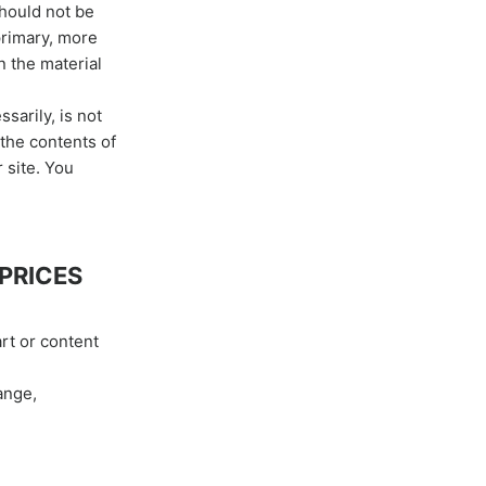
should not be
primary, more
n the material
sarily, is not
 the contents of
 site. You
 PRICES
art or content
ange,