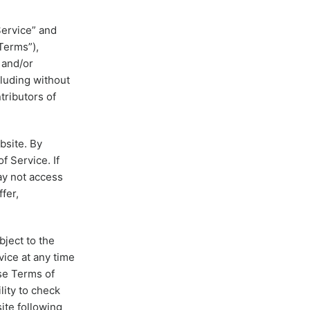
Service” and
Terms”),
 and/or
cluding without
tributors of
bsite. By
f Service. If
ay not access
fer,
bject to the
vice at any time
ese Terms of
lity to check
ite following