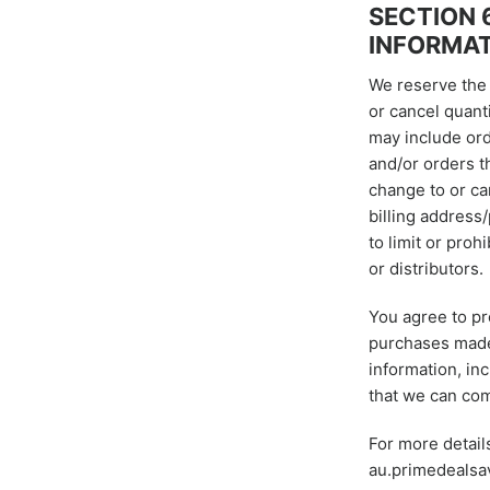
SECTION 
INFORMA
We reserve the r
or cancel quant
may include ord
and/or orders t
change to or ca
billing address
to limit or proh
or distributors.
You agree to pr
purchases made 
information, in
that we can com
For more detail
au.primedealsa