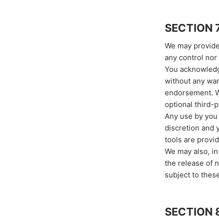
SECTION 
We may provide 
any control nor 
You acknowledge
without any war
endorsement. We
optional third-p
Any use by you o
discretion and 
tools are provid
We may also, in
the release of 
subject to thes
SECTION 8