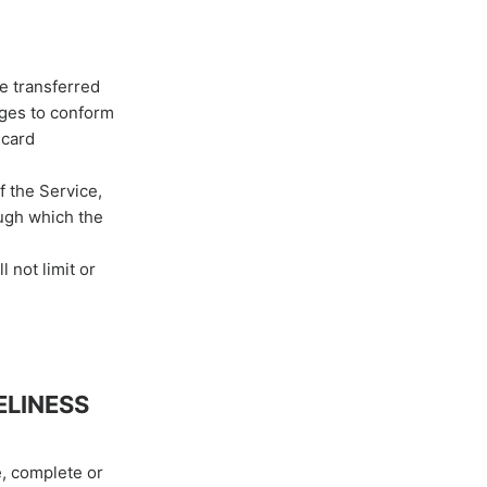
be transferred
nges to conform
 card
f the Service,
ough which the
 not limit or
ELINESS
e, complete or