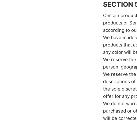
SECTION 5
Certain product
products or Ser
according to ou
We have made ev
products that a
any color will b
We reserve the r
person, geograp
We reserve the r
descriptions of
the sole discre
offer for any p
We do not warran
purchased or ob
will be correcte