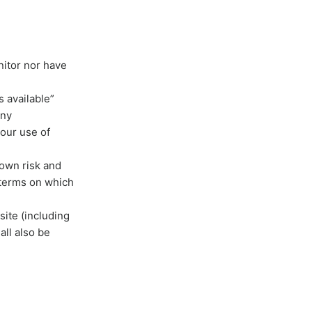
nitor nor have
 available”
any
your use of
 own risk and
 terms on which
site (including
all also be