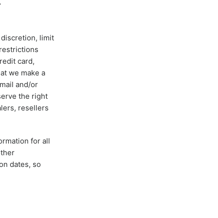
T
discretion, limit
restrictions
edit card,
that we make a
‑mail and/or
erve the right
lers, resellers
rmation for all
other
on dates, so