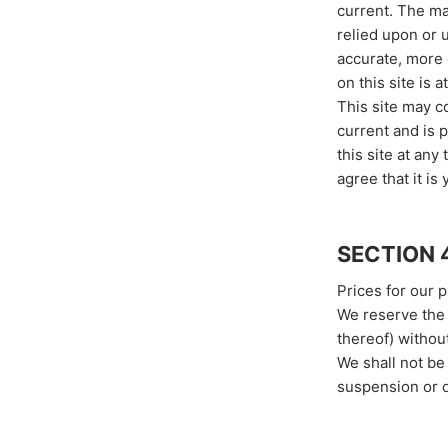
current. The ma
relied upon or 
accurate, more 
on this site is a
This site may co
current and is 
this site at any
agree that it is
SECTION 
Prices for our 
We reserve the 
thereof) without
We shall not be 
suspension or d