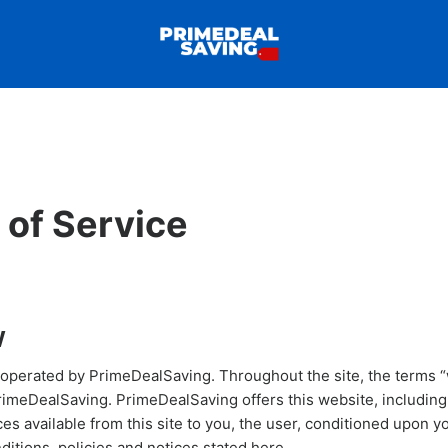
 of Service
W
 operated by PrimeDealSaving. Throughout the site, the terms “
PrimeDealSaving. PrimeDealSaving offers this website, including 
ces available from this site to you, the user, conditioned upon 
nditions, policies and notices stated here.