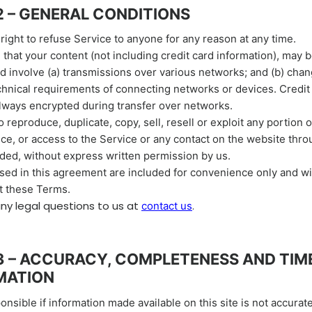
2 – GENERAL CONDITIONS
right to refuse Service to anyone for any reason at any time.
that your content (not including credit card information), may 
 involve (a) transmissions over various networks; and (b) cha
chnical requirements of connecting networks or devices. Credit
always encrypted during transfer over networks.
 reproduce, duplicate, copy, sell, resell or exploit any portion o
ice, or access to the Service or any contact on the website thr
ided, without express written permission by us.
ed in this agreement are included for convenience only and will
t these Terms.
any legal questions
to us
at
.
contact us
3 – ACCURACY, COMPLETENESS AND TIM
MATION
onsible if information made available on this site is not accurat