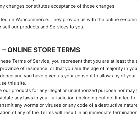
any changes constitutes acceptance of those changes.
osted on Woocommerce. They provide us with the online e-com
o sell our products and Services to you.
1 – ONLINE STORE TERMS
these Terms of Service, you represent that you are at least the 
 province of residence, or that you are the age of majority in you
idence and you have given us your consent to allow any of your
se this site.
 our products for any illegal or unauthorized purpose nor may 
violate any laws in your jurisdiction (including but not limited to
ansmit any worms or viruses or any code of a destructive nature
ation of any of the Terms will result in an immediate terminatio