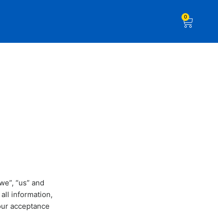
0
we”, “us” and
all information,
your acceptance