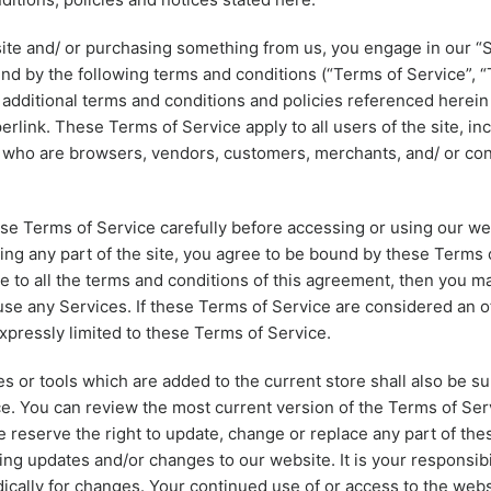
 site and/ or purchasing something from us, you engage in our “
nd by the following terms and conditions (“Terms of Service”, “
 additional terms and conditions and policies referenced herein
erlink. These Terms of Service apply to all users of the site, in
s who are browsers, vendors, customers, merchants, and/ or con
se Terms of Service carefully before accessing or using our we
ing any part of the site, you agree to be bound by these Terms o
e to all the terms and conditions of this agreement, then you m
use any Services. If these Terms of Service are considered an of
xpressly limited to these Terms of Service.
s or tools which are added to the current store shall also be su
e. You can review the most current version of the Terms of Ser
e reserve the right to update, change or replace any part of th
ing updates and/or changes to our website. It is your responsibi
dically for changes. Your continued use of or access to the webs