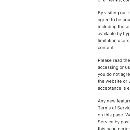
By visiting our
agree to be bou
including those
available by hyp
limitation user
content.
Please read the
accessing or us
you do not agre
the website or 
acceptance is e
Any new feature
Terms of Servic
on this page. W
Service by post
this page perio