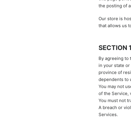
the posting of 
Our store is h
that allows us t
SECTION 
By agreeing to 
in your state or
province of res
dependents to u
You may not use
of the Service, 
You must not tr
A breach or viol
Services.