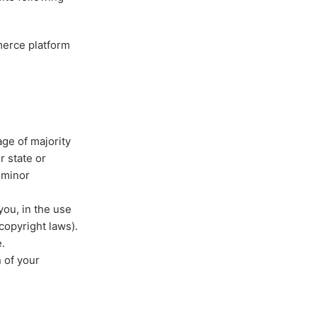
merce platform
age of majority
r state or
 minor
you, in the use
 copyright laws).
.
n of your