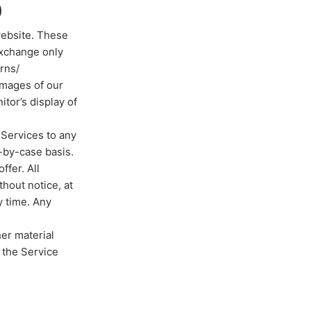
)
website. These
exchange only
rns/
images of our
tor’s display of
r Services to any
-by-case basis.
ffer. All
thout notice, at
y time. Any
her material
 the Service